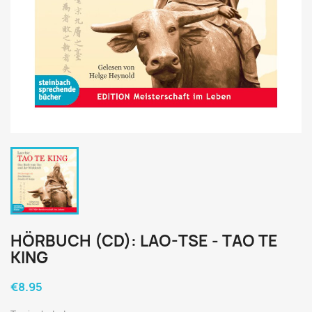
HÖRBUCH (CD): LAO-TSE - TAO TE
KING
€8.95