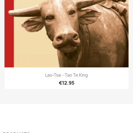
Lao-Tse - Tao Te King
€12.95