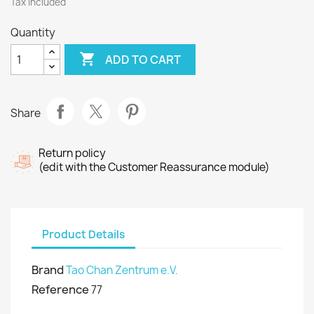
Tax included
Quantity

ADD TO CART
Share
Return policy
(edit with the Customer Reassurance module)
Product Details
Brand
Tao Chan Zentrum e.V.
Reference
77