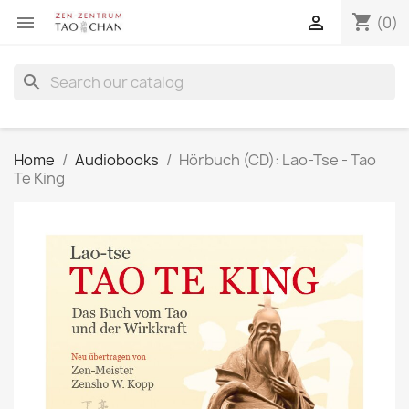
shopping_cart


(0)
search
Home
Audiobooks
Hörbuch (CD): Lao-Tse - Tao
Te King