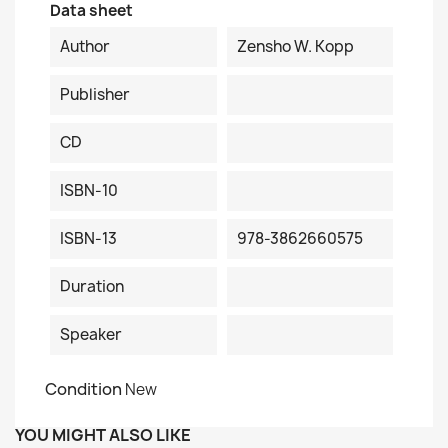
Data sheet
Author
Zensho W. Kopp
Publisher
CD
ISBN-10
ISBN-13
978-3862660575
Duration
Speaker
Condition
New
YOU MIGHT ALSO LIKE