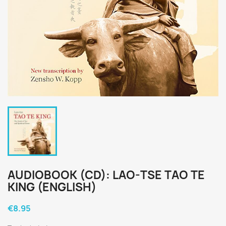
AUDIOBOOK (CD): LAO-TSE TAO TE
KING (ENGLISH)
€8.95