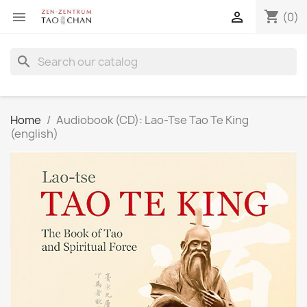
shopping_cart


(0)
search
Home
Audiobook (CD): Lao-Tse Tao Te King
(english)