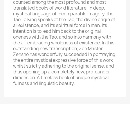
counted among the most profound and most
translated books of world literature. In deep,
mystical language of incomparable imagery, the
Tao Te King speaks of the Tao, the divine origin of
all existence, and its spiritual force in man. Its
intention is to lead him back to the original
oneness with the Tao, and so into harmony with
the all-embracing wholeness of existence. In this
outstanding new transcription, Zen Master
Zensho has wonderfully succeeded in portraying
the entire mystical expressive force of this work
whilst strictly adhering to the original sense, and
thus opening up a completely new, profounder
dimension. A timeless book of unique mystical
fullness and linguistic beauty.