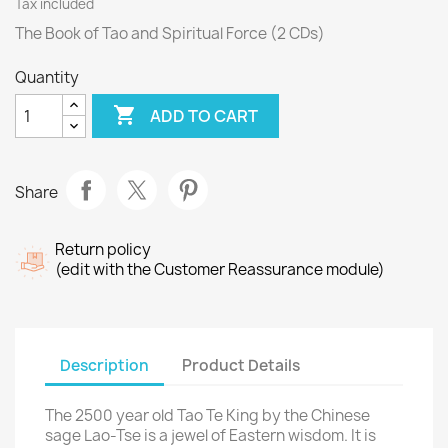
Tax included
The Book of Tao and Spiritual Force (2 CDs)
Quantity

ADD TO CART
Share
Return policy
(edit with the Customer Reassurance module)
Description
Product Details
The 2500 year old Tao Te King by the Chinese
sage Lao-Tse is a jewel of Eastern wisdom. It is