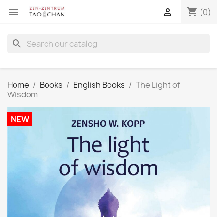
shopping_cart


(0)
search
Home
Books
English Books
The Light of
Wisdom
NEW