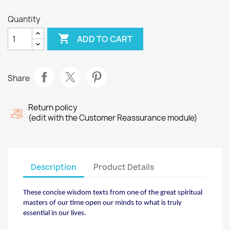
Quantity

ADD TO CART
Share
Return policy
(edit with the Customer Reassurance module)
Description
Product Details
These concise wisdom texts from one of the great
spiritual
masters of our time open our minds to what
is truly
essential in our lives.