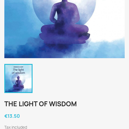
THE LIGHT OF WISDOM
€13.50
Tax included