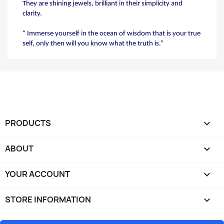
They are shining jewels, brilliant in their simplicity
and
clarity.
“ Immerse yourself in the ocean of wisdom that
is your true
self, only then will you know what
the truth is.”
PRODUCTS

ABOUT

YOUR ACCOUNT

STORE INFORMATION
keyboard_arrow_down