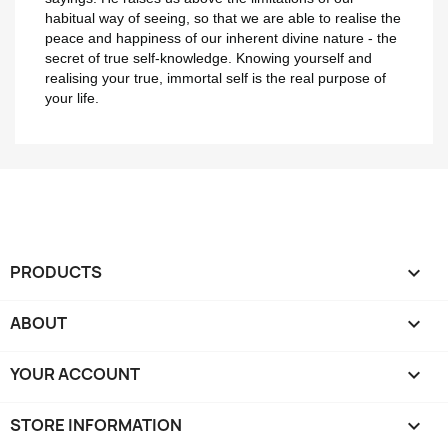
habitual way of seeing, so that we are able to realise the
peace and happiness of our inherent divine nature - the
secret of true self-knowledge. Knowing yourself and
realising your true, immortal self is the real purpose of
your life.
PRODUCTS

ABOUT

YOUR ACCOUNT

STORE INFORMATION
keyboard_arrow_down