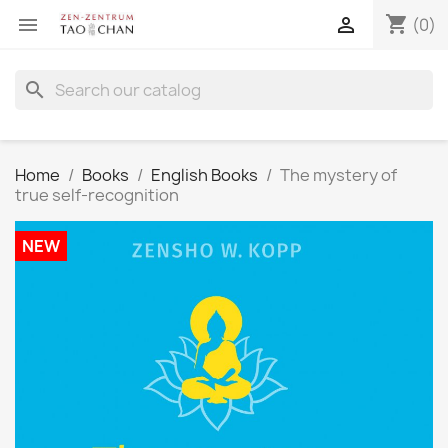
shopping_cart


(0)
search
Home
Books
English Books
The mystery of
true self-recognition
NEW