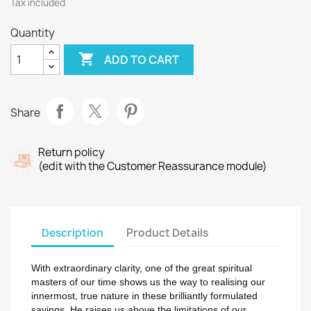
Tax included
Quantity

ADD TO CART
Share
Return policy
(edit with the Customer Reassurance module)
Description
Product Details
With extraordinary clarity, one of the great spiritual
masters of our time shows us the way to realising our
innermost, true nature in these brilliantly formulated
sayings. He raises us above the limitations of our