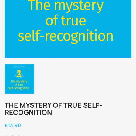
THE MYSTERY OF TRUE SELF-
RECOGNITION
€13.90