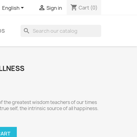
shopping_cart


Cart
(0)
English
Sign in
search
DS
ULLNESS
f the greatest wisdom teachers of our times
rue self, the intrinsic source of all happiness.
CART