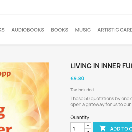
KS
AUDIOBOOKS
BOOKS
MUSIC
ARTISTIC CAR
LIVING IN INNER F
€9.80
Tax included
These 50 quotations by one o
open a gateway for us to our t
Quantity

ADD TO 