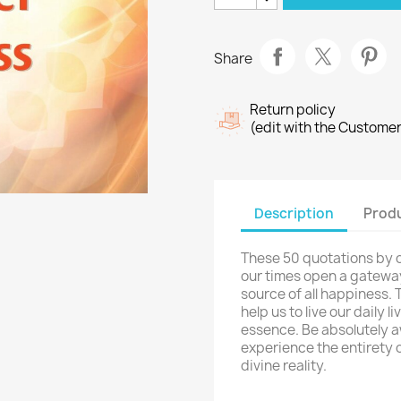
Share
Return policy
(edit with the Custome
Description
Produ
These 50 quotations by 
our times open a gateway f
source of all happiness.
help us to live our daily 
essence. Be absolutely 
experience the entirety o
divine reality.