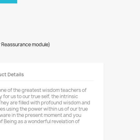
r Reassurance module)
ct Details
one of the greatest wisdom teachers of
or us to our true self, the intrinsic
 They are filled with profound wisdom and
lives using the power within us of our true
aware in the present moment and you
f Being as a wonderful revelation of