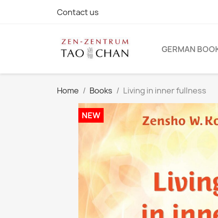
Contact us
GERMAN BOO
Home
Books
Living in inner fullness
NEW