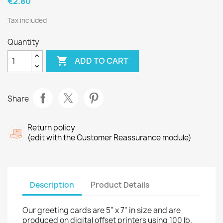
€2.80
Tax included
Quantity

ADD TO CART
Share
Return policy
(edit with the Customer Reassurance module)
Description
Product Details
Our greeting cards are 5" x 7" in size and are
produced on digital offset printers using 100 lb.