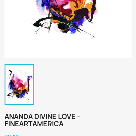
ANANDA DIVINE LOVE -
FINEARTAMERICA