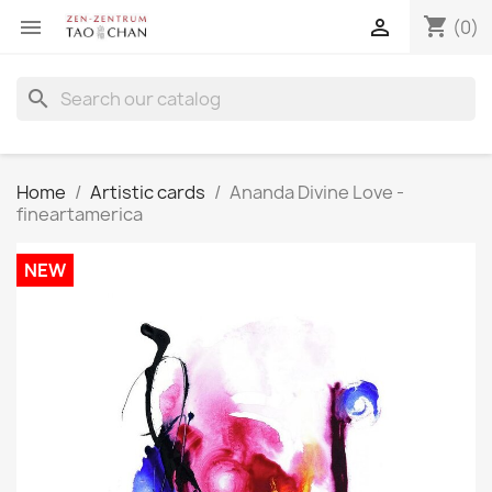
shopping_cart


(0)
search
Home
Artistic cards
Ananda Divine Love -
fineartamerica
NEW