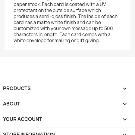
paper stock. Each card is coated with a UV
protectant on the outside surface which
produces a semi-gloss finish. The inside of each
card has a matte white finish and can be
customized with your own message up to 500
characters in length. Each card comes with a
white envelope for mailing or gift giving.
PRODUCTS

ABOUT

YOUR ACCOUNT

STORE INFORMATION
keyboard_arrow_down