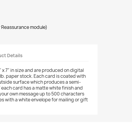
r Reassurance module)
ct Details
 x 7" in size and are produced on digital
 lb. paper stock. Each card is coated with
utside surface which produces a semi-
of each card has a matte white finish and
your own message up to 500 characters
s with a white envelope for mailing or gift