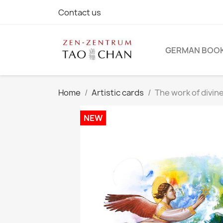
Contact us
GERMAN BOO
Home
Artistic cards
The work of divin
NEW