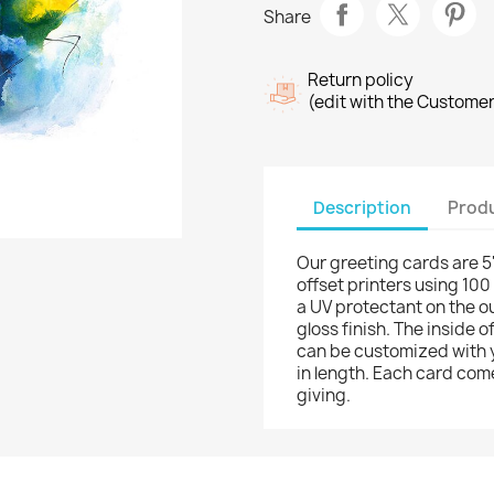
Share
Return policy
(edit with the Custome
Description
Produ
Our greeting cards are 5"
offset printers using 100
a UV protectant on the o
gloss finish. The inside 
can be customized with 
in length. Each card come
giving.