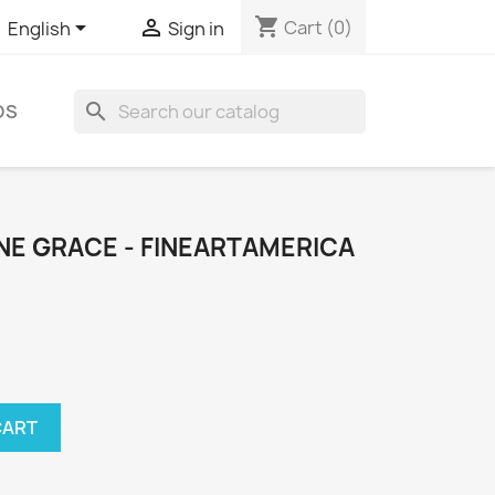
shopping_cart


Cart
(0)
English
Sign in
search
DS
NE GRACE - FINEARTAMERICA
CART