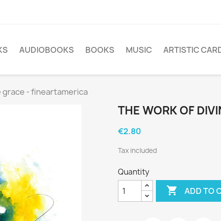
KS
AUDIOBOOKS
BOOKS
MUSIC
ARTISTIC CAR
e grace - fineartamerica
THE WORK OF DIVI
€2.80
Tax included
Quantity

ADD TO 