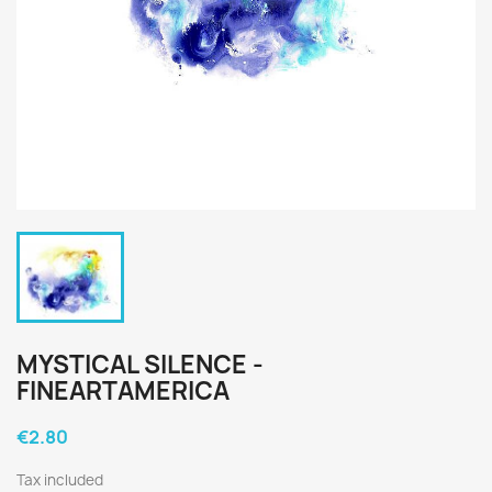
MYSTICAL SILENCE -
FINEARTAMERICA
€2.80
Tax included