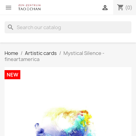
shopping_cart


(0)
search
Home
Artistic cards
Mystical Silence -
fineartamerica
NEW