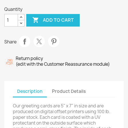
Quantity

ADD TO CART
Share
Return policy
(edit with the Customer Reassurance module)
Description
Product Details
Our greeting cards are 5" x 7" in size and are
produced on digital offset printers using 100 lb.
paper stock. Each card is coated with a UV
protectant on the outside surface which