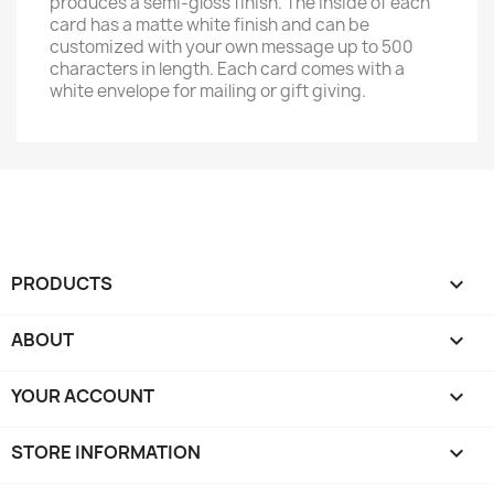
produces a semi-gloss finish. The inside of each
card has a matte white finish and can be
customized with your own message up to 500
characters in length. Each card comes with a
white envelope for mailing or gift giving.
PRODUCTS

ABOUT

YOUR ACCOUNT

STORE INFORMATION
keyboard_arrow_down