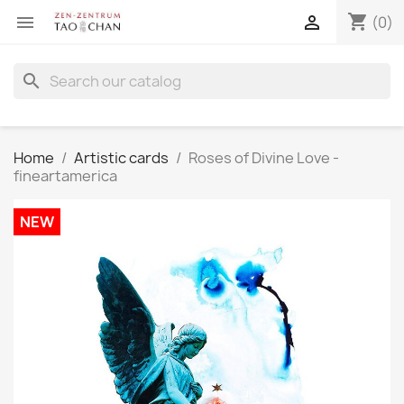
shopping_cart


(0)
search
Home
Artistic cards
Roses of Divine Love -
fineartamerica
NEW