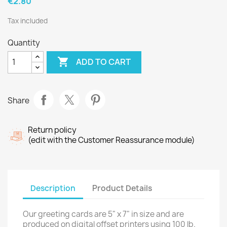
€2.80
Tax included
Quantity

ADD TO CART
Share
Return policy
(edit with the Customer Reassurance module)
Description
Product Details
Our greeting cards are 5" x 7" in size and are
produced on digital offset printers using 100 lb.