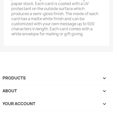
paper stock. Each card is coated with a UV
protectant on the outside surface which
produces a semi-gloss finish. The inside of each
card has a matte white finish and can be
customized with your own message up to 500
characters in length. Each card comes with a
white envelope for mailing or gift giving.
PRODUCTS

ABOUT

YOUR ACCOUNT
