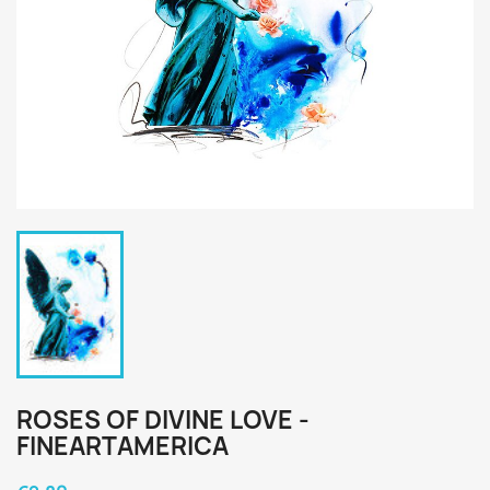
ROSES OF DIVINE LOVE -
FINEARTAMERICA